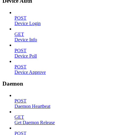
Device Auth
POST
Device Login
GET
Device Info
POST
Device Poll
POST
Device Approve
Daemon
POST
Daemon Heartbeat
GET
Get Daemon Release
POST