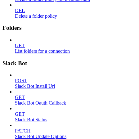
DEL
Delete a folder policy
Folders
GET
List folders for a connection
Slack Bot
POST
Slack Bot Install Url
GET
Slack Bot Oauth Callback
GET
Slack Bot Status
PATCH
Slack Bot Update Options