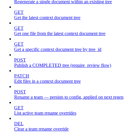
Regenerate a single document within an existing tree
GET
Get the latest context document tree
GET
Get one file from the latest context document tree
GET
Get a specific context document tree by tree_id
POST
Publish a COMPLETED tree (require_review flow)
PATCH
Edit files in a context document tree
POST
Rename a team — persists to config, applied on next regen
GET
List active team rename overrides
DEL
Clear a team rename override