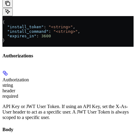
{
  "install_token"
: 
"<string>"
,
  "install_command"
: 
"<string>"
,
  "expires_in"
: 
3600
}
Authorizations
Authorization
string
header
required
API Key or JWT User Token. If using an API Key, set the X-As-
User header to act as a specific user. A JWT User Token is always
scoped to a specific user.
Body