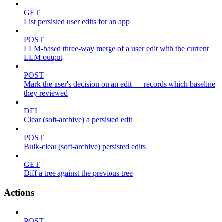
GET
List persisted user edits for an app
POST
LLM-based three-way merge of a user edit with the current
LLM output
POST
Mark the user's decision on an edit — records which baseline
they reviewed
DEL
Clear (soft-archive) a persisted edit
POST
Bulk-clear (soft-archive) persisted edits
GET
Diff a tree against the previous tree
Actions
POST