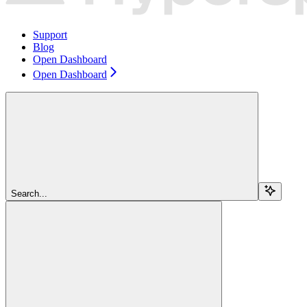
Support
Blog
Open Dashboard
Open Dashboard
Search...