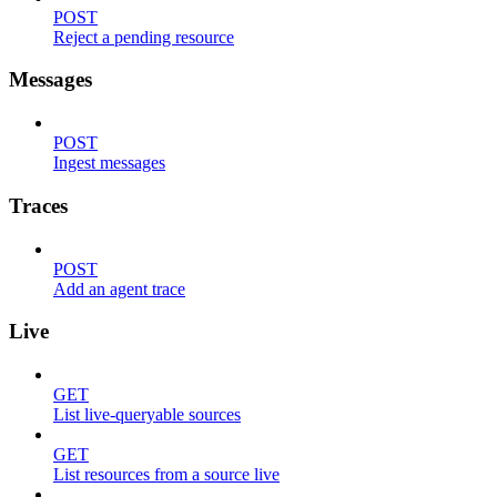
POST
Reject a pending resource
Messages
POST
Ingest messages
Traces
POST
Add an agent trace
Live
GET
List live-queryable sources
GET
List resources from a source live