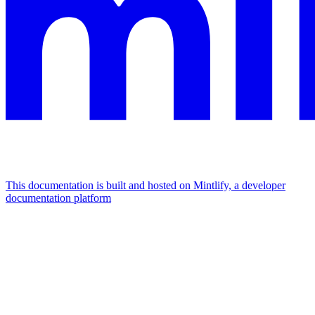
This documentation is built and hosted on Mintlify, a developer
documentation platform
Assistant
Responses
are
generated
using