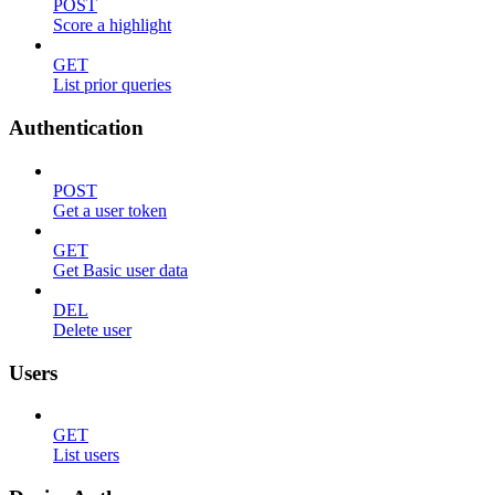
POST
Score a highlight
GET
List prior queries
Authentication
POST
Get a user token
GET
Get Basic user data
DEL
Delete user
Users
GET
List users