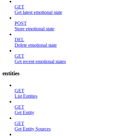
GET
Get latest emotional state
POST
Store emotional state
DEL
Delete emotional state
GET
Get recent emotional states
entities
GET
List Entities
GET
Get Entity
GET
Get Entity Sources