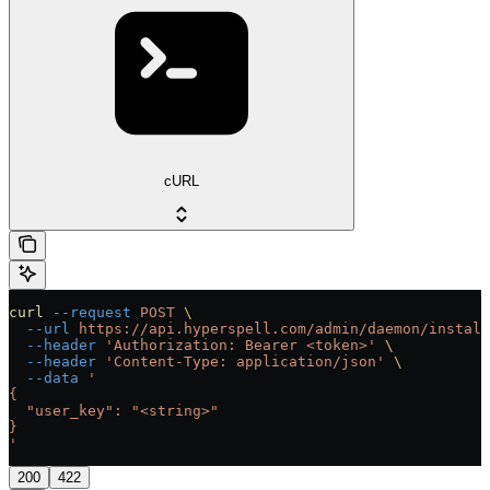
cURL
curl
 --request
 POST
 \
  --url
 https://api.hyperspell.com/admin/daemon/install
  --header
 'Authorization: Bearer <token>'
 \
  --header
 'Content-Type: application/json'
 \
  --data
 '
{
  "user_key": "<string>"
}
'
200
422