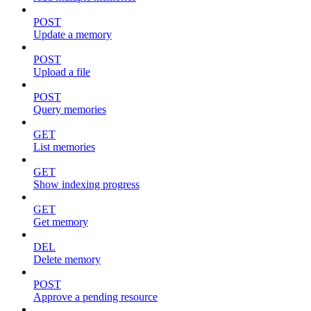
POST
Update a memory
POST
Upload a file
POST
Query memories
GET
List memories
GET
Show indexing progress
GET
Get memory
DEL
Delete memory
POST
Approve a pending resource