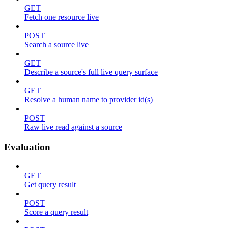
GET
Fetch one resource live
POST
Search a source live
GET
Describe a source's full live query surface
GET
Resolve a human name to provider id(s)
POST
Raw live read against a source
Evaluation
GET
Get query result
POST
Score a query result