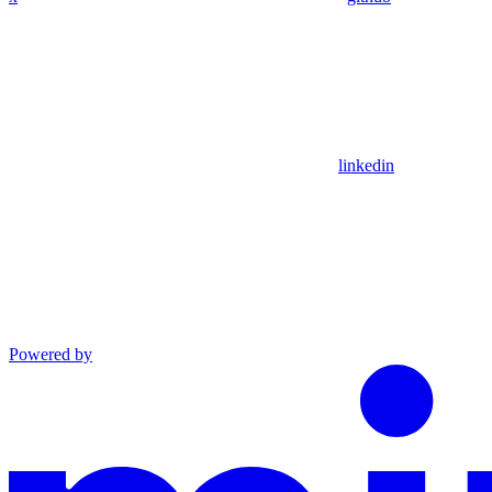
linkedin
Powered by