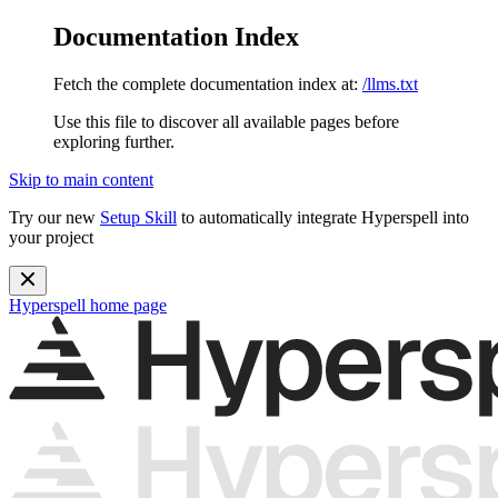
Documentation Index
Fetch the complete documentation index at:
/llms.txt
Use this file to discover all available pages before
exploring further.
Skip to main content
Try our new
Setup Skill
to automatically integrate Hyperspell into
your project
Hyperspell
home page