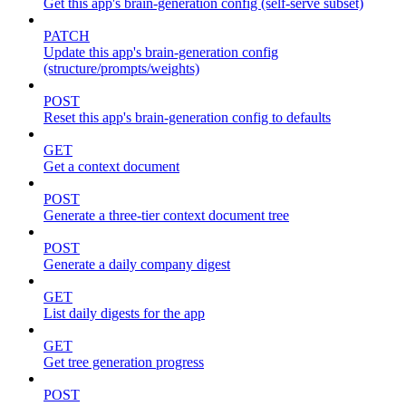
Get this app's brain-generation config (self-serve subset)
PATCH
Update this app's brain-generation config
(structure/prompts/weights)
POST
Reset this app's brain-generation config to defaults
GET
Get a context document
POST
Generate a three-tier context document tree
POST
Generate a daily company digest
GET
List daily digests for the app
GET
Get tree generation progress
POST