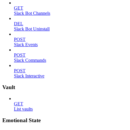
GET
Slack Bot Channels
DEL
Slack Bot Uninstall
POST
Slack Events
POST
Slack Commands
POST
Slack Interactive
Vault
GET
List vaults
Emotional State