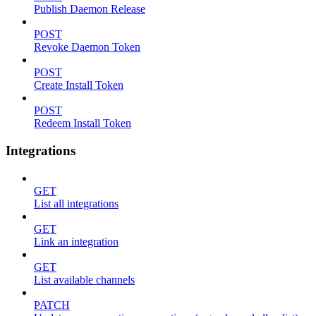
Publish Daemon Release
POST
Revoke Daemon Token
POST
Create Install Token
POST
Redeem Install Token
Integrations
GET
List all integrations
GET
Link an integration
GET
List available channels
PATCH