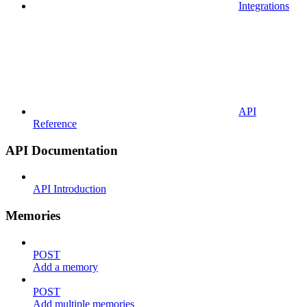
Integrations
API
Reference
API Documentation
API Introduction
Memories
POST
Add a memory
POST
Add multiple memories