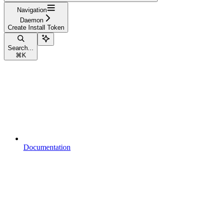
Navigation
Daemon
Create Install Token
Search...
⌘
K
Documentation