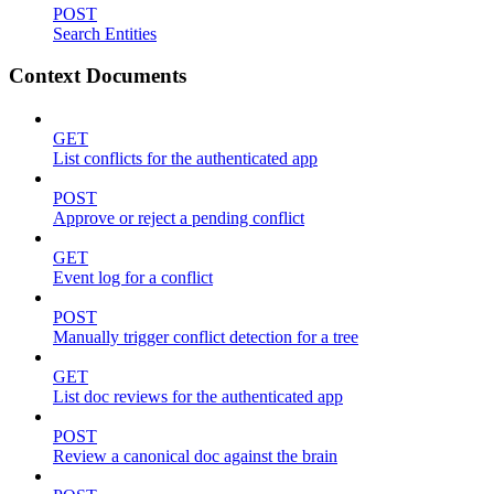
POST
Search Entities
Context Documents
GET
List conflicts for the authenticated app
POST
Approve or reject a pending conflict
GET
Event log for a conflict
POST
Manually trigger conflict detection for a tree
GET
List doc reviews for the authenticated app
POST
Review a canonical doc against the brain