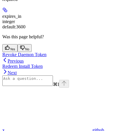
expires_in
integer
default:
3600
Was this page helpful?
Yes
No
Revoke Daemon Token
Previous
Redeem Install Token
Next
⌘
I
x
github