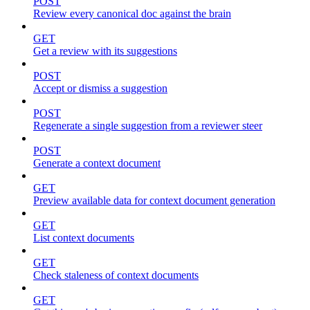
POST
Review every canonical doc against the brain
GET
Get a review with its suggestions
POST
Accept or dismiss a suggestion
POST
Regenerate a single suggestion from a reviewer steer
POST
Generate a context document
GET
Preview available data for context document generation
GET
List context documents
GET
Check staleness of context documents
GET