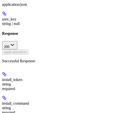
application/json
user_key
string | null
Response
200
application/json
Successful Response
install_token
string
required
install_command
string
required