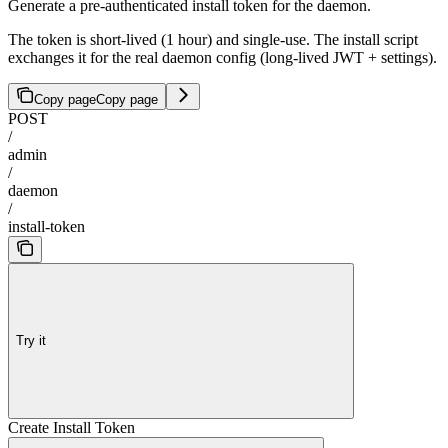
Generate a pre-authenticated install token for the daemon.
The token is short-lived (1 hour) and single-use. The install script
exchanges it for the real daemon config (long-lived JWT + settings).
Copy page
Copy page
POST
/
admin
/
daemon
/
install-token
Try it
Create Install Token