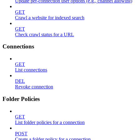
Update per-connection user options (e.g., channel allowlist)
GET
Crawl a website for indexed search
GET
Check crawl status for a URL
Connections
GET
List connections
DEL
Revoke connection
Folder Policies
GET
List folder policies for a connection
POST
Create a folder policy for a connection