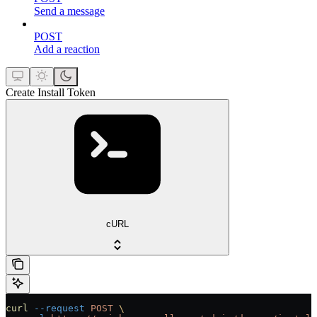
Send a message
POST
Add a reaction
Create Install Token
cURL
curl
 --request
 POST
 \