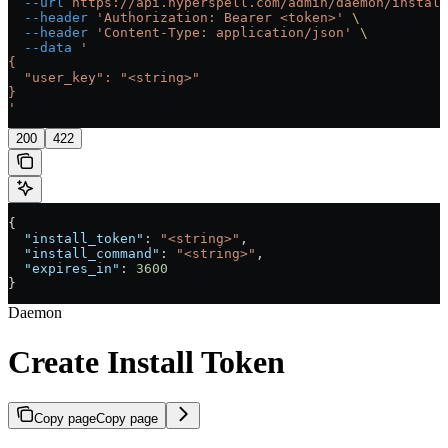
  --url
 https://api.hyperspell.com/admin/daemon/install
  --header
 'Authorization: Bearer <token>'
 \
  --header
 'Content-Type: application/json'
 \
  --data
 '
{
  "user_key": "<string>"
}
'
200
422
{
  "install_token"
: 
"<string>"
,
  "install_command"
: 
"<string>"
,
  "expires_in"
: 
3600
}
Daemon
Create Install Token
Copy page
Copy page