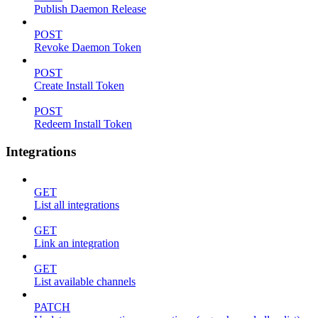
Publish Daemon Release
POST
Revoke Daemon Token
POST
Create Install Token
POST
Redeem Install Token
Integrations
GET
List all integrations
GET
Link an integration
GET
List available channels
PATCH