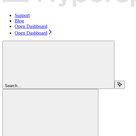
Support
Blog
Open Dashboard
Open Dashboard
Search...