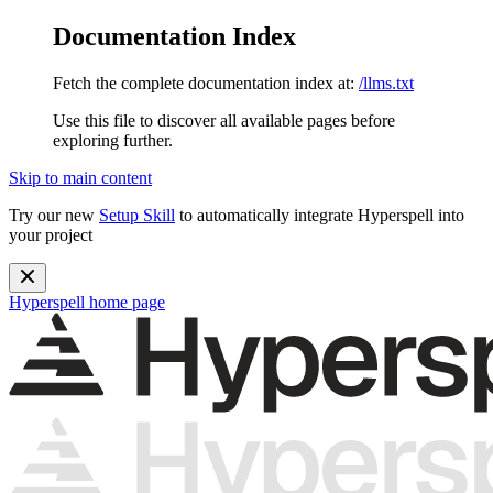
Documentation Index
Fetch the complete documentation index at:
/llms.txt
Use this file to discover all available pages before
exploring further.
Skip to main content
Try our new
Setup Skill
to automatically integrate Hyperspell into
your project
Hyperspell
home page