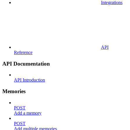
Integrations
API
Reference
API Documentation
API Introduction
Memories
POST
Add a memory
POST
Add multiple memories