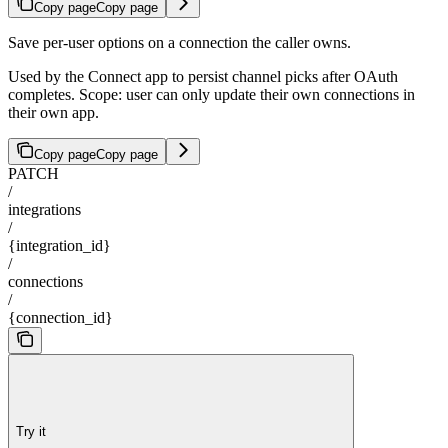
Copy page
Copy page
Save per-user options on a connection the caller owns.
Used by the Connect app to persist channel picks after OAuth
completes. Scope: user can only update their own connections in
their own app.
Copy page
Copy page
PATCH
/
integrations
/
{integration_id}
/
connections
/
{connection_id}
Try it