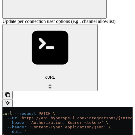
Update per-connection user options (e.g., channel allowlist)
cURL
curl
 --request
 PATCH
 \
  --url
 https://api.hyperspell.com/integrations/{integr
  --header
 'Authorization: Bearer <token>'
 \
  --header
 'Content-Type: application/json'
 \
  --data
 '