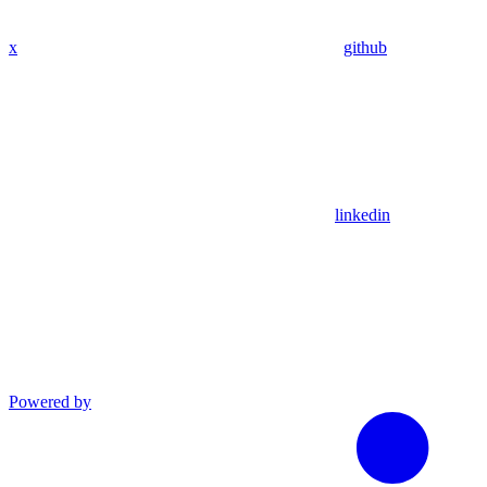
x
github
linkedin
Powered by