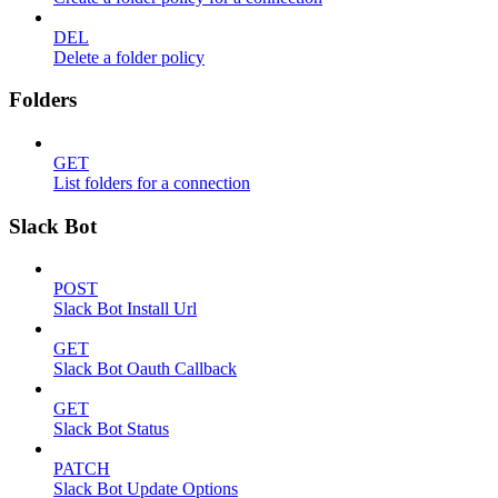
DEL
Delete a folder policy
Folders
GET
List folders for a connection
Slack Bot
POST
Slack Bot Install Url
GET
Slack Bot Oauth Callback
GET
Slack Bot Status
PATCH
Slack Bot Update Options