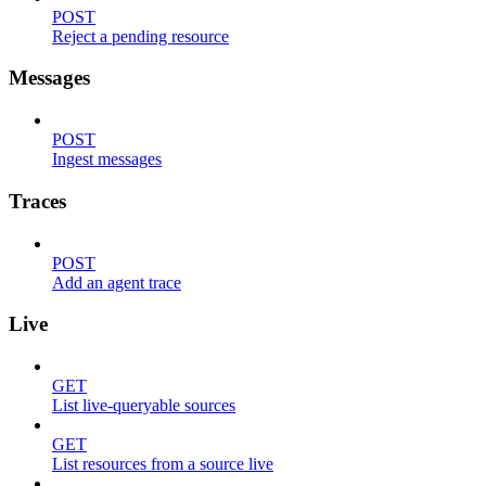
POST
Reject a pending resource
Messages
POST
Ingest messages
Traces
POST
Add an agent trace
Live
GET
List live-queryable sources
GET
List resources from a source live