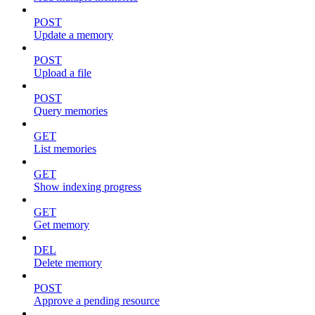
POST
Update a memory
POST
Upload a file
POST
Query memories
GET
List memories
GET
Show indexing progress
GET
Get memory
DEL
Delete memory
POST
Approve a pending resource