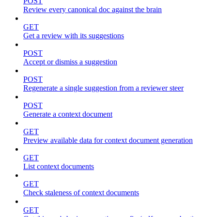
POST
Review every canonical doc against the brain
GET
Get a review with its suggestions
POST
Accept or dismiss a suggestion
POST
Regenerate a single suggestion from a reviewer steer
POST
Generate a context document
GET
Preview available data for context document generation
GET
List context documents
GET
Check staleness of context documents
GET