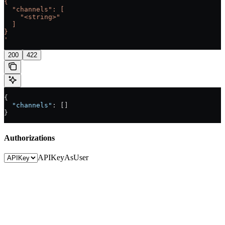
{
  "channels": [
    "<string>"
  ]
}
'
200
422
{
  "channels"
: []
}
Authorizations
APIKey
AsUser