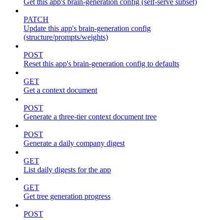
Get this app's brain-generation config (self-serve subset)
PATCH
Update this app's brain-generation config
(structure/prompts/weights)
POST
Reset this app's brain-generation config to defaults
GET
Get a context document
POST
Generate a three-tier context document tree
POST
Generate a daily company digest
GET
List daily digests for the app
GET
Get tree generation progress
POST