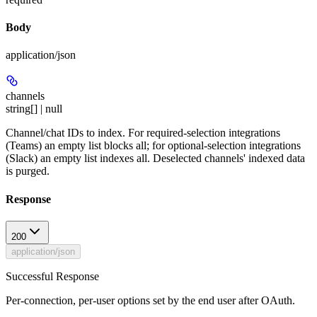
Body
application/json
channels
string[] | null
Channel/chat IDs to index. For required-selection integrations
(Teams) an empty list blocks all; for optional-selection integrations
(Slack) an empty list indexes all. Deselected channels' indexed data
is purged.
Response
200
application/json
Successful Response
Per-connection, per-user options set by the end user after OAuth.