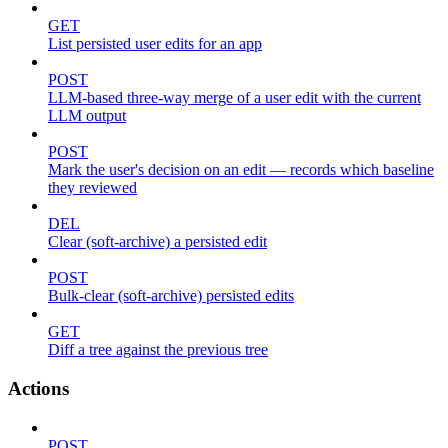
GET
List persisted user edits for an app
POST
LLM-based three-way merge of a user edit with the current
LLM output
POST
Mark the user's decision on an edit — records which baseline
they reviewed
DEL
Clear (soft-archive) a persisted edit
POST
Bulk-clear (soft-archive) persisted edits
GET
Diff a tree against the previous tree
Actions
POST