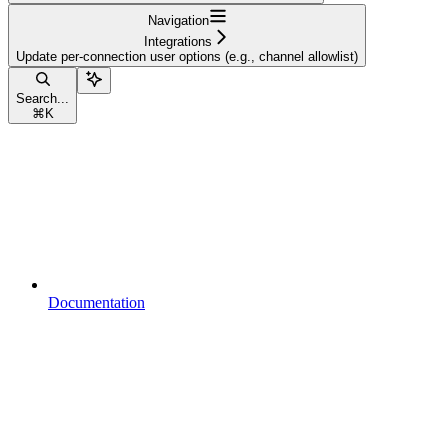
Navigation
Integrations
Update per-connection user options (e.g., channel allowlist)
Search...
⌘
K
Documentation