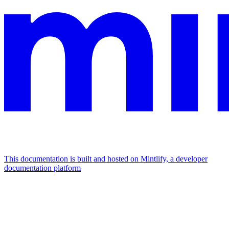
This documentation is built and hosted on Mintlify, a developer
documentation platform
Assistant
Responses