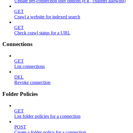
Update per-connection user options (e.g., channel allowlist)
GET
Crawl a website for indexed search
GET
Check crawl status for a URL
Connections
GET
List connections
DEL
Revoke connection
Folder Policies
GET
List folder policies for a connection
POST
Create a folder policy for a connection