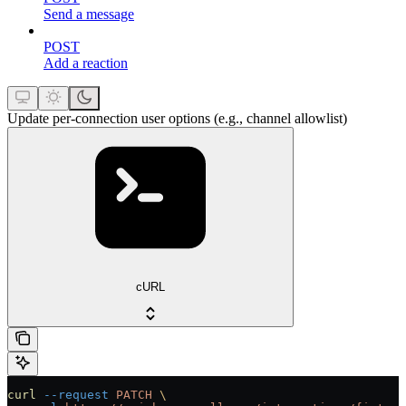
Send a message
POST
Add a reaction
Update per-connection user options (e.g., channel allowlist)
cURL
curl
 --request
 PATCH
 \