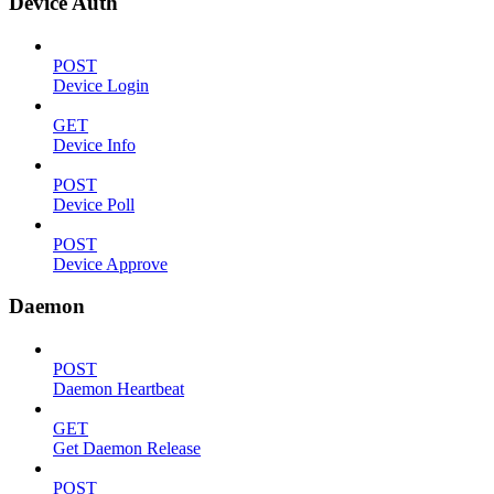
Device Auth
POST
Device Login
GET
Device Info
POST
Device Poll
POST
Device Approve
Daemon
POST
Daemon Heartbeat
GET
Get Daemon Release
POST