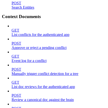
POST
Search Entities
Context Documents
GET
List conflicts for the authenticated app
POST
Approve or reject a pending conflict
GET
Event log for a conflict
POST
Manually trigger conflict detection for a tree
GET
List doc reviews for the authenticated app
POST
Review a canonical doc against the brain