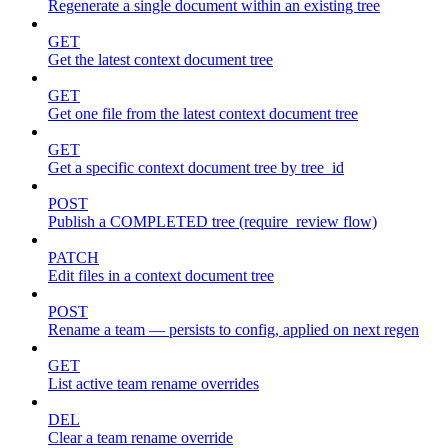
Regenerate a single document within an existing tree
GET
Get the latest context document tree
GET
Get one file from the latest context document tree
GET
Get a specific context document tree by tree_id
POST
Publish a COMPLETED tree (require_review flow)
PATCH
Edit files in a context document tree
POST
Rename a team — persists to config, applied on next regen
GET
List active team rename overrides
DEL
Clear a team rename override