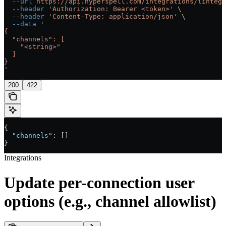
  --url
 https://api.hyperspell.com/integrations/{integr
  --header
 'Authorization: Bearer <token>'
 \
  --header
 'Content-Type: application/json'
 \
  --data
 '
{
  "channels": [
    "<string>"
  ]
}
'
200
422
{
  "channels"
: []
}
Integrations
Update per-connection user
options (e.g., channel allowlist)