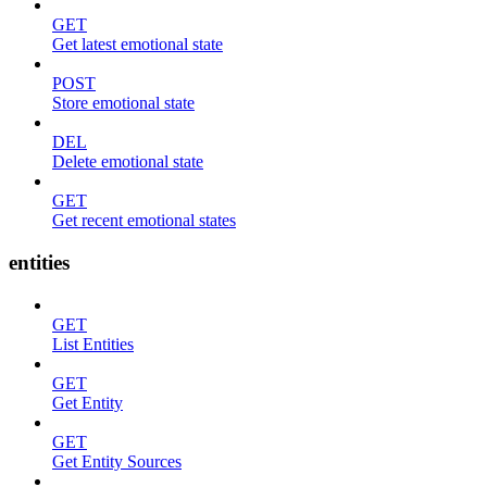
GET
Get latest emotional state
POST
Store emotional state
DEL
Delete emotional state
GET
Get recent emotional states
entities
GET
List Entities
GET
Get Entity
GET
Get Entity Sources