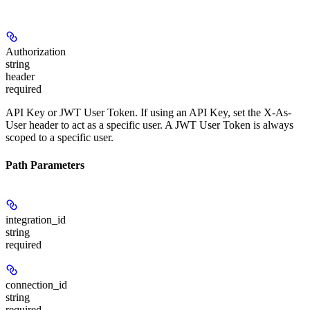
Authorization
string
header
required
API Key or JWT User Token. If using an API Key, set the X-As-
User header to act as a specific user. A JWT User Token is always
scoped to a specific user.
Path Parameters
integration_id
string
required
connection_id
string
required