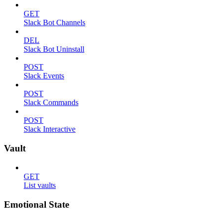
GET
Slack Bot Channels
DEL
Slack Bot Uninstall
POST
Slack Events
POST
Slack Commands
POST
Slack Interactive
Vault
GET
List vaults
Emotional State