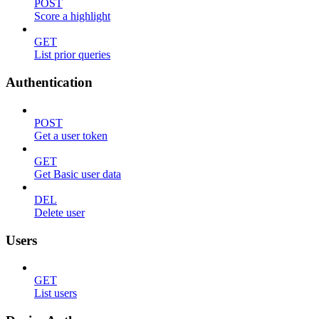
POST
Score a highlight
GET
List prior queries
Authentication
POST
Get a user token
GET
Get Basic user data
DEL
Delete user
Users
GET
List users