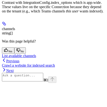
Contrast with IntegrationConfig.index_options which is app-wide.
These values live on the specific Connection because they depend
on the tenant (e.g., which Teams channels
this user
wants indexed).
channels
string[]
Was this page helpful?
Yes
No
List available channels
Previous
Crawl a website for indexed search
Next
⌘
I