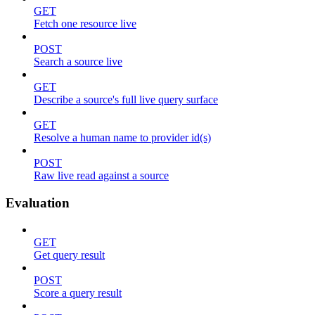
GET
Fetch one resource live
POST
Search a source live
GET
Describe a source's full live query surface
GET
Resolve a human name to provider id(s)
POST
Raw live read against a source
Evaluation
GET
Get query result
POST
Score a query result