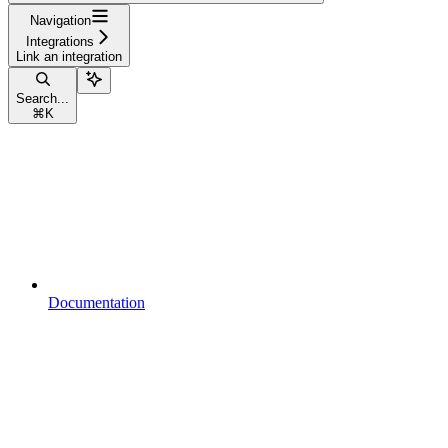
Navigation
Integrations
Link an integration
Search...
⌘
K
Documentation