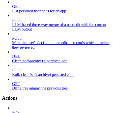
GET
List persisted user edits for an app
POST
LLM-based three-way merge of a user edit with the current
LLM output
POST
Mark the user's decision on an edit — records which baseline
they reviewed
DEL
Clear (soft-archive) a persisted edit
POST
Bulk-clear (soft-archive) persisted edits
GET
Diff a tree against the previous tree
Actions
POST