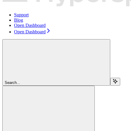
Support
Blog
Open Dashboard
Open Dashboard
Search...