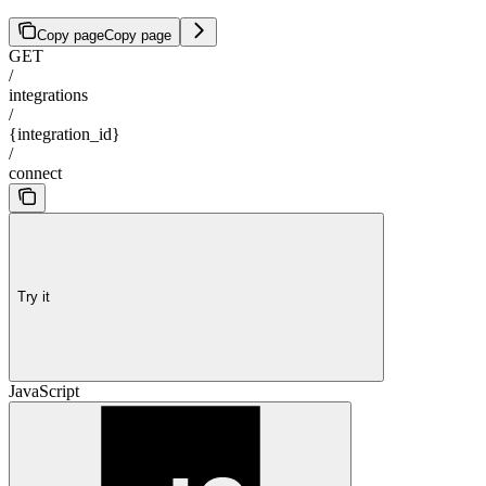
Copy page
Copy page
GET
/
integrations
/
{integration_id}
/
connect
Try it
JavaScript