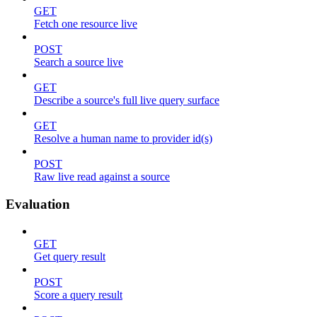
GET
Fetch one resource live
POST
Search a source live
GET
Describe a source's full live query surface
GET
Resolve a human name to provider id(s)
POST
Raw live read against a source
Evaluation
GET
Get query result
POST
Score a query result