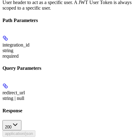
User header to act as a specific user. A JWT User Token is always
scoped to a specific user.
Path Parameters
integration_id
string
required
Query Parameters
redirect_url
string | null
Response
200
application/json