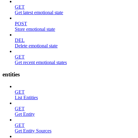
GET
Get latest emotional state
POST
Store emotional state
DEL
Delete emotional state
GET
Get recent emotional states
entities
GET
List Entities
GET
Get Entity
GET
Get Entity Sources