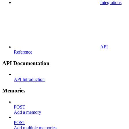
Integrations
API
Reference
API Documentation
API Introduction
Memories
POST
Add a memory
POST
Add multiple memories