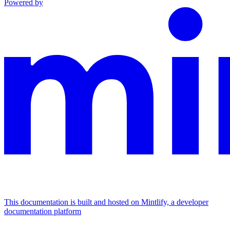
Powered by
This documentation is built and hosted on Mintlify, a developer
documentation platform