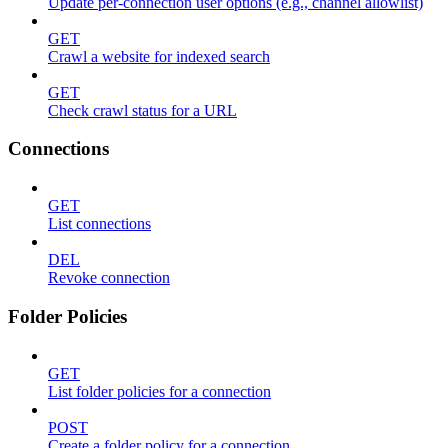
Update per-connection user options (e.g., channel allowlist)
GET
Crawl a website for indexed search
GET
Check crawl status for a URL
Connections
GET
List connections
DEL
Revoke connection
Folder Policies
GET
List folder policies for a connection
POST
Create a folder policy for a connection