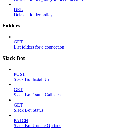
DEL
Delete a folder policy
Folders
GET
List folders for a connection
Slack Bot
POST
Slack Bot Install Url
GET
Slack Bot Oauth Callback
GET
Slack Bot Status
PATCH
Slack Bot Update Options