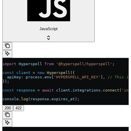
JavaScript
import
 Hyperspell
 from
 '@hyperspell/hyperspell'
;
const
 client
 =
 new
 Hyperspell
({
  apiKey:
 process
.
env
[
'HYPERSPELL_API_KEY'
], 
// This is
});
const
 response
 =
 await
 client
.
integrations
.
connect
(
'int
console
.
log
(
response
.
expires_at
);
200
422