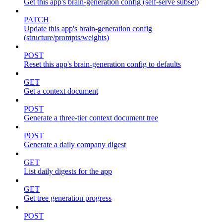
Get this app's brain-generation config (self-serve subset)
PATCH
Update this app's brain-generation config
(structure/prompts/weights)
POST
Reset this app's brain-generation config to defaults
GET
Get a context document
POST
Generate a three-tier context document tree
POST
Generate a daily company digest
GET
List daily digests for the app
GET
Get tree generation progress
POST