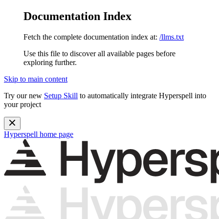
Documentation Index
Fetch the complete documentation index at:
/llms.txt
Use this file to discover all available pages before
exploring further.
Skip to main content
Try our new
Setup Skill
to automatically integrate Hyperspell into
your project
Hyperspell
home page