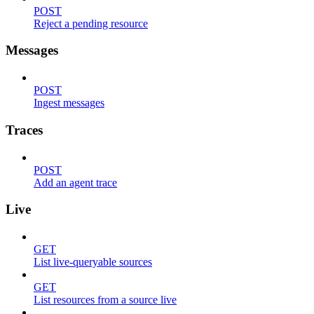
POST
Reject a pending resource
Messages
POST
Ingest messages
Traces
POST
Add an agent trace
Live
GET
List live-queryable sources
GET
List resources from a source live