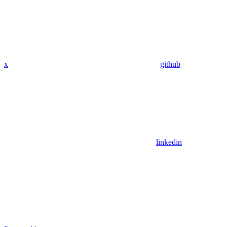
x
github
linkedin