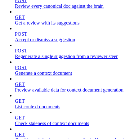
POST
Review every canonical doc against the brain
GET
Get a review with its suggestions
POST
Accept or dismiss a suggestion
POST
Regenerate a single suggestion from a reviewer steer
POST
Generate a context document
GET
Preview available data for context document generation
GET
List context documents
GET
Check staleness of context documents
GET