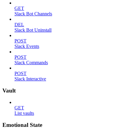
GET
Slack Bot Channels
DEL
Slack Bot Uninstall
POST
Slack Events
POST
Slack Commands
POST
Slack Interactive
Vault
GET
List vaults
Emotional State