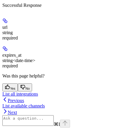
Successful Response
url
string
required
expires_at
string<date-time>
required
Was this page helpful?
Yes
No
List all integrations
Previous
List available channels
Next
⌘
I