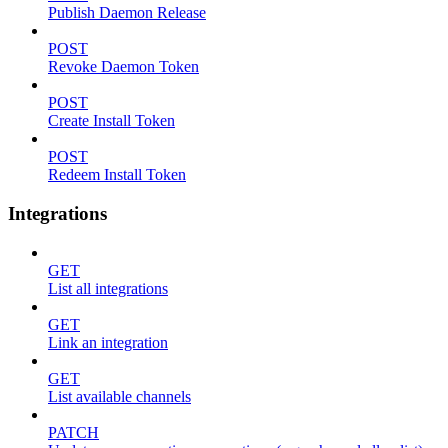
Publish Daemon Release
POST
Revoke Daemon Token
POST
Create Install Token
POST
Redeem Install Token
Integrations
GET
List all integrations
GET
Link an integration
GET
List available channels
PATCH