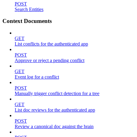
POST
Search Entities
Context Documents
GET
List conflicts for the authenticated app
POST
Approve or reject a pending conflict
GET
Event log for a conflict
POST
Manually trigger conflict detection for a tree
GET
List doc reviews for the authenticated app
POST
Review a canonical doc against the brain