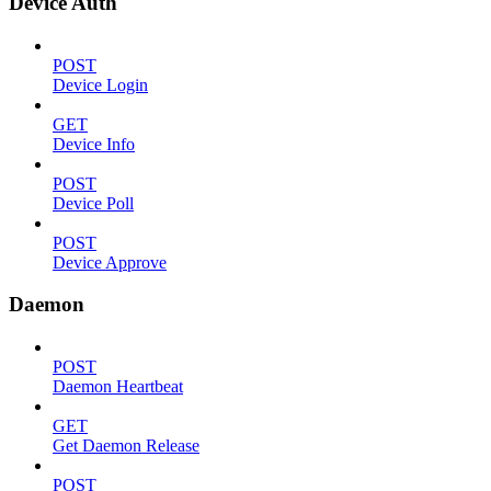
Device Auth
POST
Device Login
GET
Device Info
POST
Device Poll
POST
Device Approve
Daemon
POST
Daemon Heartbeat
GET
Get Daemon Release
POST