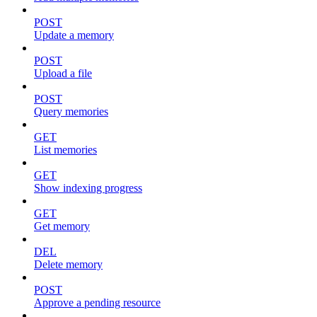
POST
Update a memory
POST
Upload a file
POST
Query memories
GET
List memories
GET
Show indexing progress
GET
Get memory
DEL
Delete memory
POST
Approve a pending resource