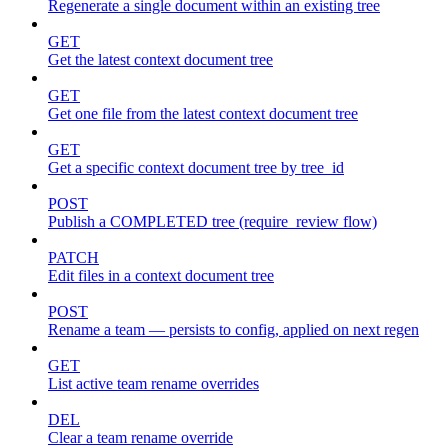
Regenerate a single document within an existing tree
GET
Get the latest context document tree
GET
Get one file from the latest context document tree
GET
Get a specific context document tree by tree_id
POST
Publish a COMPLETED tree (require_review flow)
PATCH
Edit files in a context document tree
POST
Rename a team — persists to config, applied on next regen
GET
List active team rename overrides
DEL
Clear a team rename override