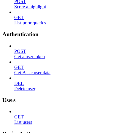
POST
Score a highlight
GET
List prior queries
Authentication
POST
Get a user token
GET
Get Basic user data
DEL
Delete user
Users
GET
List users