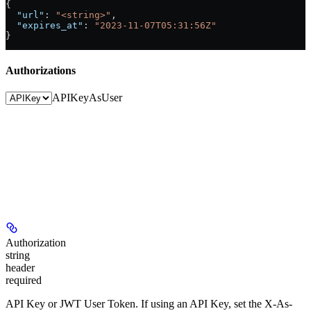
{
  "url"
: 
"<string>"
,
  "expires_at"
: 
"2023-11-07T05:31:56Z"
}
Authorizations
APIKey
AsUser
Authorization
string
header
required
API Key or JWT User Token. If using an API Key, set the X-As-