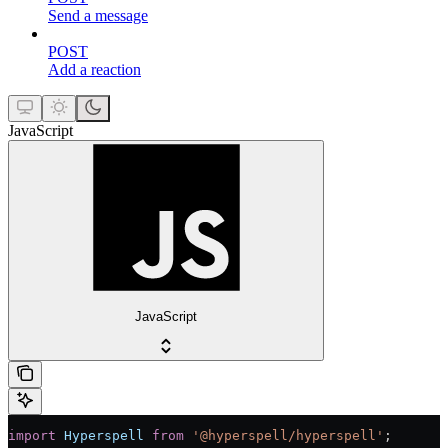
Send a message
POST
Add a reaction
JavaScript
JavaScript
import
 Hyperspell
 from
 '@hyperspell/hyperspell'
;