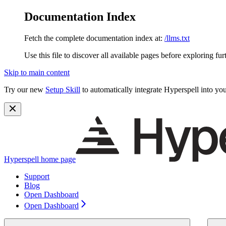
Documentation Index
Fetch the complete documentation index at:
/llms.txt
Use this file to discover all available pages before exploring fur
Skip to main content
Try our new
Setup Skill
to automatically integrate Hyperspell into you
Hyperspell
home page
Support
Blog
Open Dashboard
Open Dashboard