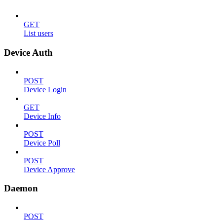
GET
List users
Device Auth
POST
Device Login
GET
Device Info
POST
Device Poll
POST
Device Approve
Daemon
POST