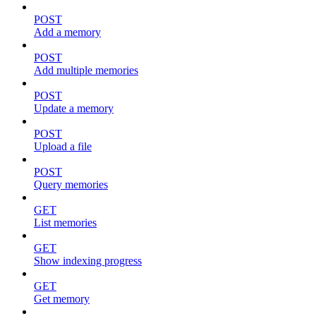
POST
Add a memory
POST
Add multiple memories
POST
Update a memory
POST
Upload a file
POST
Query memories
GET
List memories
GET
Show indexing progress
GET
Get memory