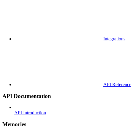
Integrations
API Reference
API Documentation
API Introduction
Memories