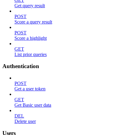
GET
Get query result
POST
Score a query result
POST
Score a highlight
GET
List prior queries
Authentication
POST
Get a user token
GET
Get Basic user data
DEL
Delete user
Users