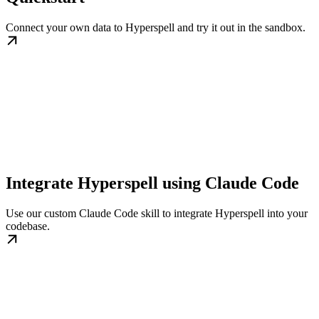
Connect your own data to Hyperspell and try it out in the sandbox.
Integrate Hyperspell using Claude Code
Use our custom Claude Code skill to integrate Hyperspell into your
codebase.