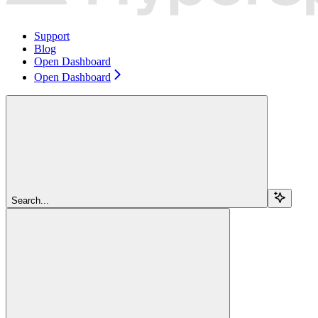
Support
Blog
Open Dashboard
Open Dashboard
Search...