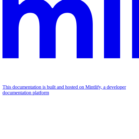
This documentation is built and hosted on Mintlify, a developer
documentation platform
Assistant
Responses
are
generated