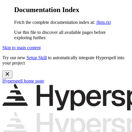
Documentation Index
Fetch the complete documentation index at:
/llms.txt
Use this file to discover all available pages before
exploring further.
Skip to main content
Try our new
Setup Skill
to automatically integrate Hyperspell into
your project
Hyperspell
home page