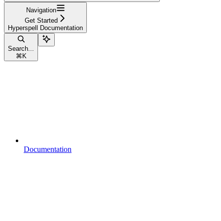
Navigation
Get Started
Hyperspell Documentation
Search...
⌘
K
Documentation