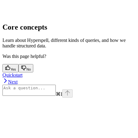
Core concepts
Learn about Hyperspell, different kinds of queries, and how we
handle structured data.
Was this page helpful?
Yes
No
Quickstart
Next
⌘
I