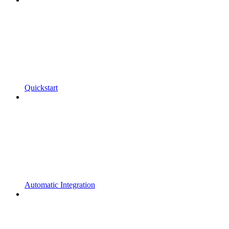
Quickstart
Automatic Integration