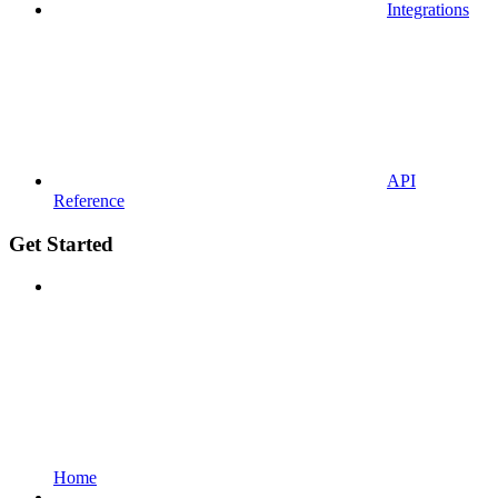
Integrations
API
Reference
Get Started
Home