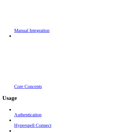
Manual Integration
Core Concepts
Usage
Authentication
Hyperspell Connect