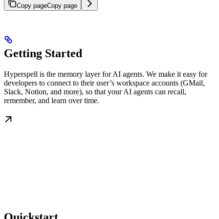
Copy page
Copy page
Getting Started
Hyperspell is the memory layer for AI agents. We make it easy for
developers to connect to their user’s workspace accounts (GMail,
Slack, Notion, and more), so that your AI agents can recall,
remember, and learn over time.
Quickstart