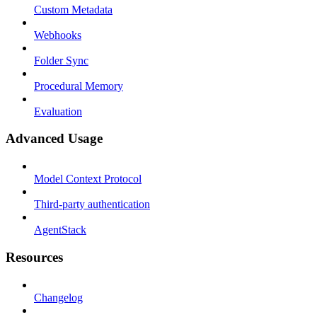
Custom Metadata
Webhooks
Folder Sync
Procedural Memory
Evaluation
Advanced Usage
Model Context Protocol
Third-party authentication
AgentStack
Resources
Changelog