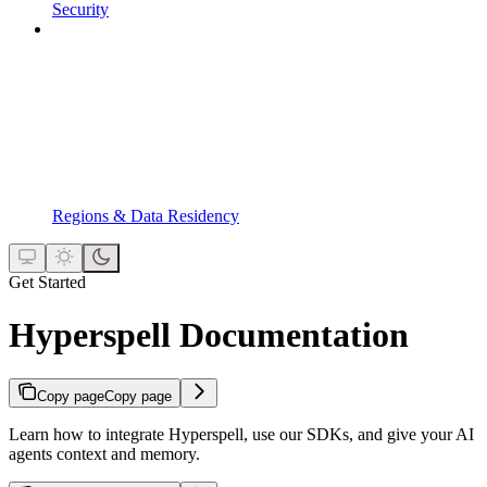
Security
Regions & Data Residency
Get Started
Hyperspell Documentation
Copy page
Copy page
Learn how to integrate Hyperspell, use our SDKs, and give your AI
agents context and memory.