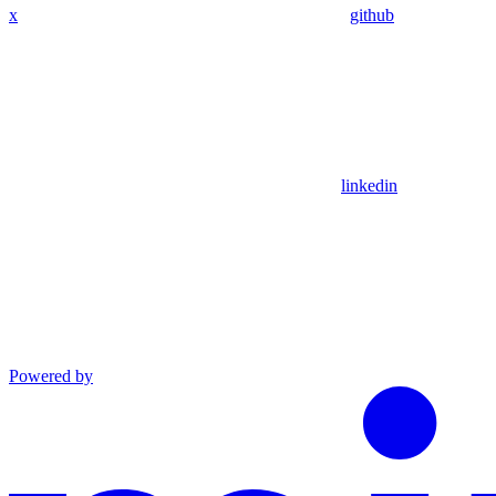
x
github
linkedin
Powered by