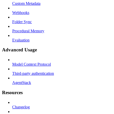
Custom Metadata
Webhooks
Folder Sync
Procedural Memory
Evaluation
Advanced Usage
Model Context Protocol
Third-party authentication
AgentStack
Resources
Changelog