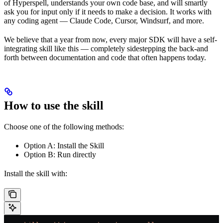
of Hyperspell, understands your own code base, and will smartly
ask you for input only if it needs to make a decision. It works with
any coding agent — Claude Code, Cursor, Windsurf, and more.
We believe that a year from now, every major SDK will have a self-
integrating skill like this — completely sidestepping the back-and
forth between documentation and code that often happens today.
How to use the skill
Choose one of the following methods:
Option A: Install the Skill
Option B: Run directly
Install the skill with: