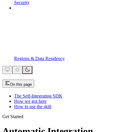
Security
Regions & Data Residency
On this page
The Self-Integrating SDK
How we got here
How to use the skill
Get Started
Automatic Integration