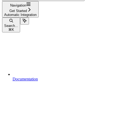
Navigation
Get Started
Automatic Integration
Search...
⌘
K
Documentation