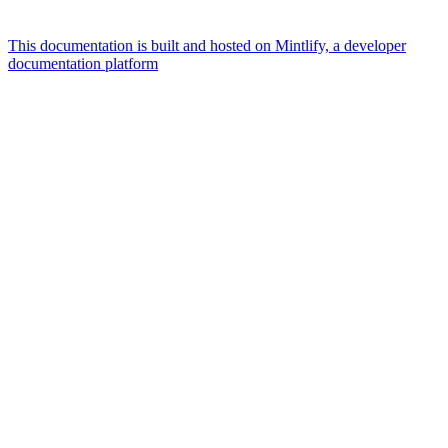
This documentation is built and hosted on Mintlify, a developer
documentation platform
Assistant
Responses
are
generated
using
AI
and
may
contain
mistakes.