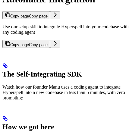
Copy page
Copy page
Use our setup skill to integrate Hyperspell into your codebase with
any coding agent
Copy page
Copy page
The Self-Integrating SDK
Watch how our founder Manu uses a coding agent to integrate
Hyperspell into a new codebase in less than 5 minutes, with zero
prompting:
How we got here