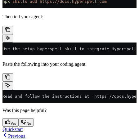
npx
 skills
 add
 https://docs.hyperspell.com
Then tell your agent:
Use the setup-hyperspell skill to integrate Hyperspell 
Paste the following into your coding agent:
Read and follow the instructions at `https://docs.hyper
Was this page helpful?
Yes
No
Quickstart
Previous