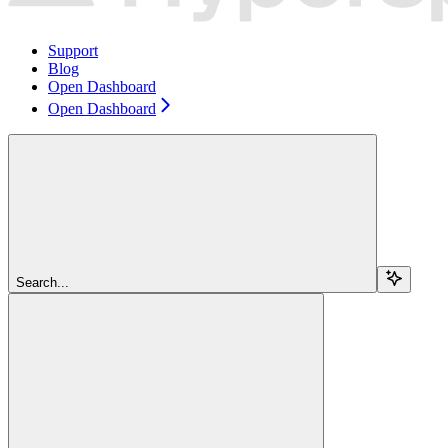
Support
Blog
Open Dashboard
Open Dashboard
Search...