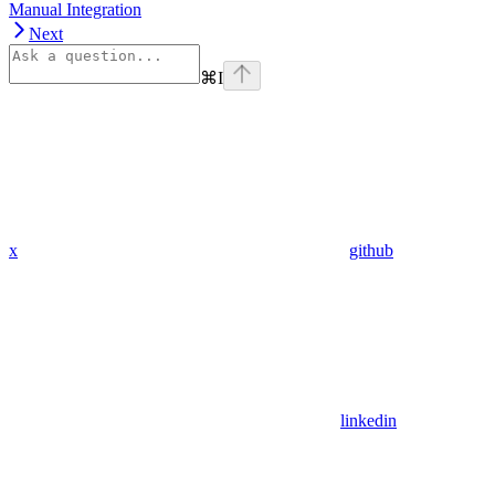
Manual Integration
Next
⌘
I
x
github
linkedin