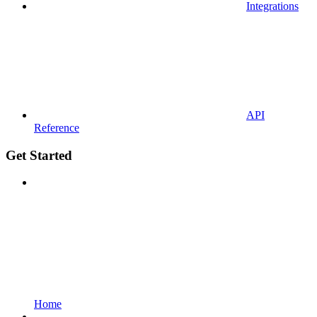
Integrations
API
Reference
Get Started
Home