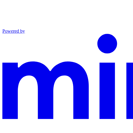
Powered by