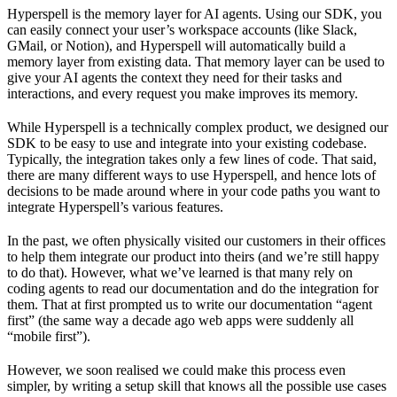
Hyperspell is the memory layer for AI agents. Using our SDK, you
can easily connect your user’s workspace accounts (like Slack,
GMail, or Notion), and Hyperspell will automatically build a
memory layer from existing data. That memory layer can be used to
give your AI agents the context they need for their tasks and
interactions, and every request you make improves its memory.
While Hyperspell is a technically complex product, we designed our
SDK to be easy to use and integrate into your existing codebase.
Typically, the integration takes only a few lines of code. That said,
there are many different ways to use Hyperspell, and hence lots of
decisions to be made around where in your code paths you want to
integrate Hyperspell’s various features.
In the past, we often physically visited our customers in their offices
to help them integrate our product into theirs (and we’re still happy
to do that). However, what we’ve learned is that many rely on
coding agents to read our documentation and do the integration for
them. That at first prompted us to write our documentation “agent
first” (the same way a decade ago web apps were suddenly all
“mobile first”).
However, we soon realised we could make this process even
simpler, by writing a setup skill that knows all the possible use cases