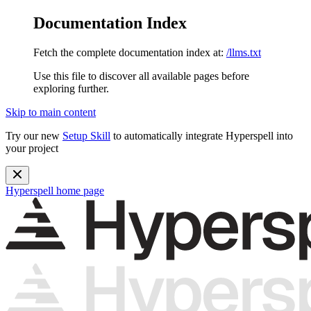
Documentation Index
Fetch the complete documentation index at:
/llms.txt
Use this file to discover all available pages before
exploring further.
Skip to main content
Try our new
Setup Skill
to automatically integrate Hyperspell into
your project
Hyperspell
home page