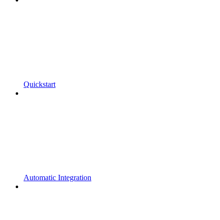
Quickstart
Automatic Integration