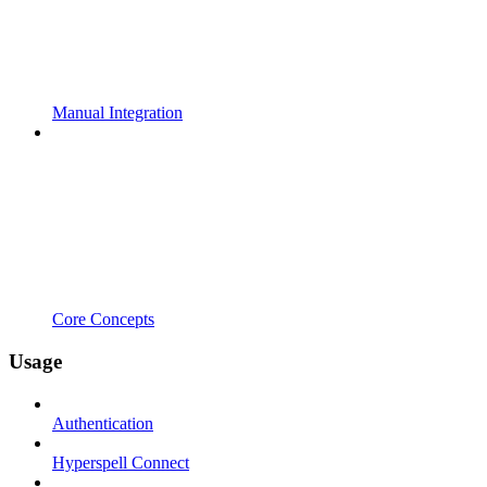
Manual Integration
Core Concepts
Usage
Authentication
Hyperspell Connect