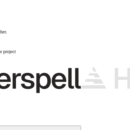
ther.
r project