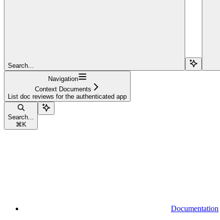
Search...
Navigation
Context Documents
List doc reviews for the authenticated app
Search...
⌘
K
Documentation