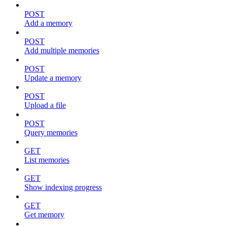
POST
Add a memory
POST
Add multiple memories
POST
Update a memory
POST
Upload a file
POST
Query memories
GET
List memories
GET
Show indexing progress
GET
Get memory