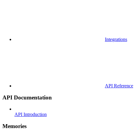
Integrations
API Reference
API Documentation
API Introduction
Memories