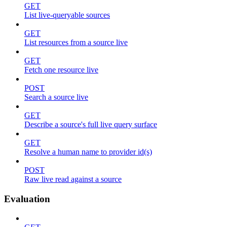
GET
List live-queryable sources
GET
List resources from a source live
GET
Fetch one resource live
POST
Search a source live
GET
Describe a source's full live query surface
GET
Resolve a human name to provider id(s)
POST
Raw live read against a source
Evaluation