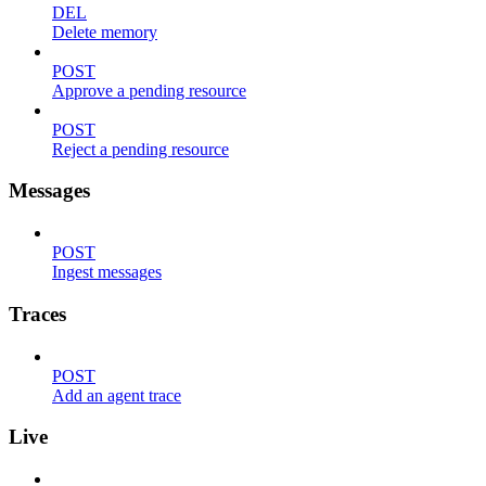
DEL
Delete memory
POST
Approve a pending resource
POST
Reject a pending resource
Messages
POST
Ingest messages
Traces
POST
Add an agent trace
Live