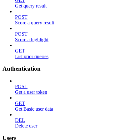
GET
Get query result
POST
Score a query result
POST
Score a highlight
GET
List prior queries
Authentication
POST
Get a user token
GET
Get Basic user data
DEL
Delete user
Users