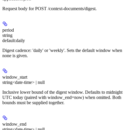
Request body for POST /context-documents/digest.
period
string
default:
daily
Digest cadence: 'daily' or 'weekly'. Sets the default window when
none is given.
window_start
string<date-time> | null
Inclusive lower bound of the digest window. Defaults to midnight
UTC today (paired with window_end=now) when omitted. Both
bounds must be supplied together.
window_end
string<date-time> | null