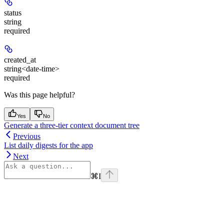
status
string
required
created_at
string<date-time>
required
Was this page helpful?
Yes
No
Generate a three-tier context document tree
Previous
List daily digests for the app
Next
⌘
I