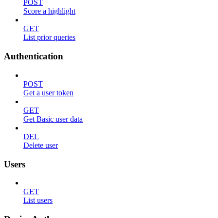
POST
Score a highlight
GET
List prior queries
Authentication
POST
Get a user token
GET
Get Basic user data
DEL
Delete user
Users
GET
List users