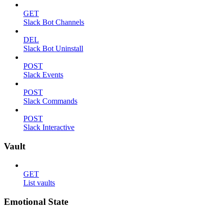
GET
Slack Bot Channels
DEL
Slack Bot Uninstall
POST
Slack Events
POST
Slack Commands
POST
Slack Interactive
Vault
GET
List vaults
Emotional State