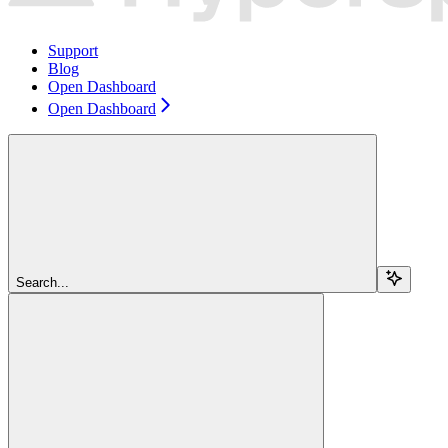
Support
Blog
Open Dashboard
Open Dashboard
Search...