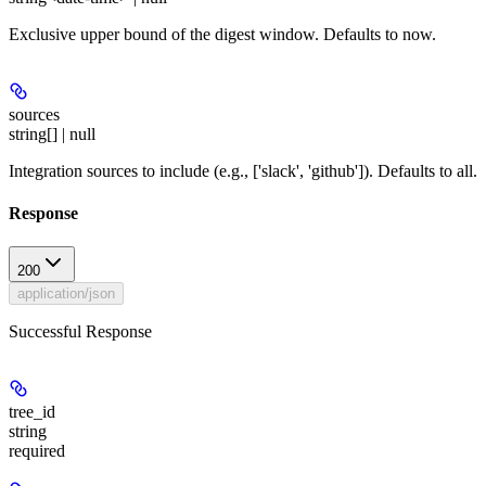
Exclusive upper bound of the digest window. Defaults to now.
sources
string[] | null
Integration sources to include (e.g., ['slack', 'github']). Defaults to all.
Response
200
application/json
Successful Response
tree_id
string
required