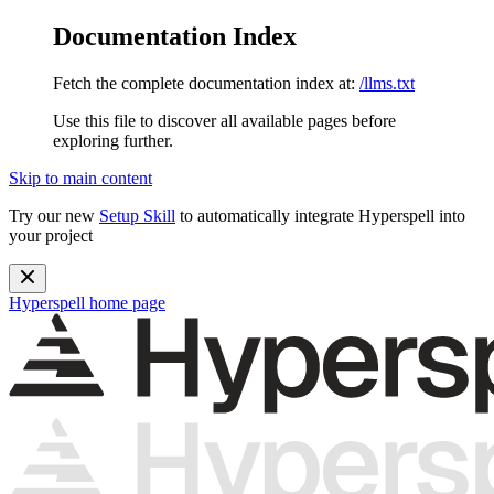
Documentation Index
Fetch the complete documentation index at:
/llms.txt
Use this file to discover all available pages before
exploring further.
Skip to main content
Try our new
Setup Skill
to automatically integrate Hyperspell into
your project
Hyperspell
home page