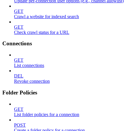
Update per-connection user options (e.g., channel allowlist)
GET
Crawl a website for indexed search
GET
Check crawl status for a URL
Connections
GET
List connections
DEL
Revoke connection
Folder Policies
GET
List folder policies for a connection
POST
Create a folder policy for a connection