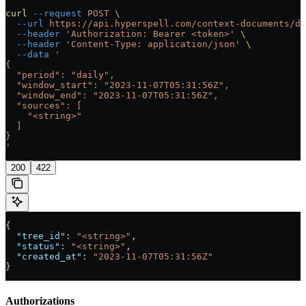
curl
 --request
 POST
 \
  --url
 https://api.hyperspell.com/context-documents/di
  --header
 'Authorization: Bearer <token>'
 \
  --header
 'Content-Type: application/json'
 \
  --data
 '
{
  "period": "daily",
  "window_start": "2023-11-07T05:31:56Z",
  "window_end": "2023-11-07T05:31:56Z",
  "sources": [
    "<string>"
  ]
}
'
200
422
{
  "tree_id"
: 
"<string>"
,
  "status"
: 
"<string>"
,
  "created_at"
: 
"2023-11-07T05:31:56Z"
}
Authorizations