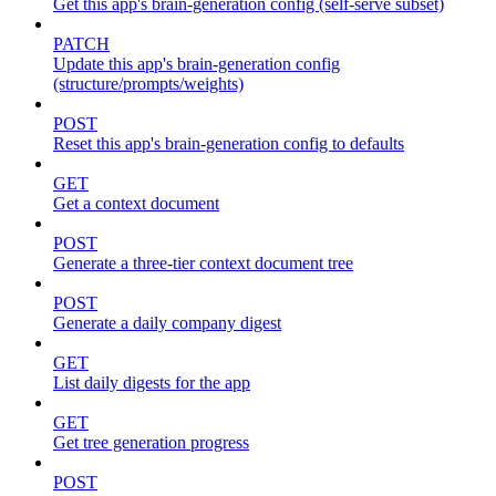
Get this app's brain-generation config (self-serve subset)
PATCH
Update this app's brain-generation config
(structure/prompts/weights)
POST
Reset this app's brain-generation config to defaults
GET
Get a context document
POST
Generate a three-tier context document tree
POST
Generate a daily company digest
GET
List daily digests for the app
GET
Get tree generation progress
POST