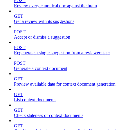
POST
Review every canonical doc against the brain
GET
Get a review with its suggestions
POST
Accept or dismiss a suggestion
POST
Regenerate a single suggestion from a reviewer steer
POST
Generate a context document
GET
Preview available data for context document generation
GET
List context documents
GET
Check staleness of context documents
GET