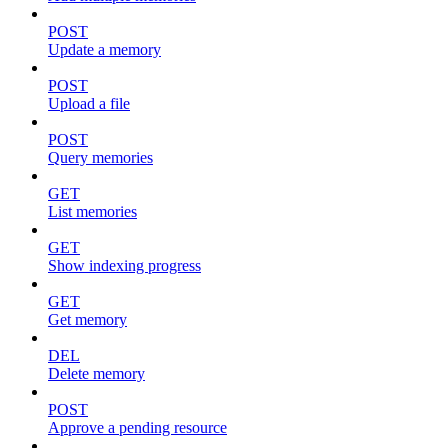
POST
Update a memory
POST
Upload a file
POST
Query memories
GET
List memories
GET
Show indexing progress
GET
Get memory
DEL
Delete memory
POST
Approve a pending resource