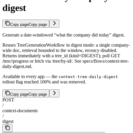
digest
Copy page
Copy page
Generate a date-windowed “what the company did today” digest.
Reuses TreeGenerationWorkflow in digest mode: a single company-
wide doc, retrieval bounded to the window, recency disabled.
Returns immediately with a tree_id (kind=DIGEST); poll GET
/tree/
/progress or fetch via /tree/by-id/
. See specs/flows/context-tree-
daily-digest.md.
Available to every app — the
context-tree-daily-digest
rollout flag reached 100% and was removed.
Copy page
Copy page
POST
/
context-documents
/
digest