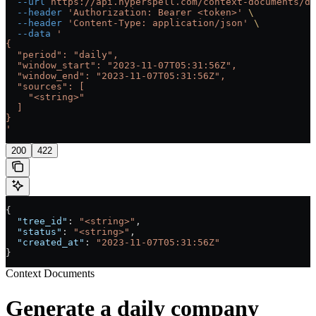
  --url
 https://api.hyperspell.com/context-documents/di
  --header
 'Authorization: Bearer <token>'
 \
  --header
 'Content-Type: application/json'
 \
  --data
 '
{
  "period": "daily",
  "window_start": "2023-11-07T05:31:56Z",
  "window_end": "2023-11-07T05:31:56Z",
  "sources": [
    "<string>"
  ]
}
'
200
422
{
  "tree_id"
: 
"<string>"
,
  "status"
: 
"<string>"
,
  "created_at"
: 
"2023-11-07T05:31:56Z"
}
Context Documents
Generate a daily company