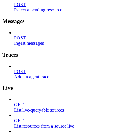
POST
Reject a pending resource
Messages
POST
Ingest messages
Traces
POST
Add an agent trace
Live
GET
List live-queryable sources
GET
List resources from a source live