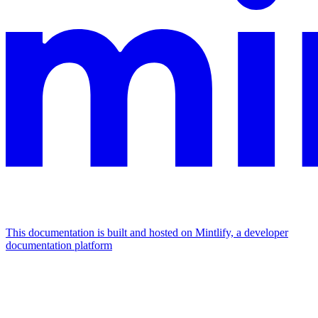
This documentation is built and hosted on Mintlify, a developer
documentation platform
Assistant