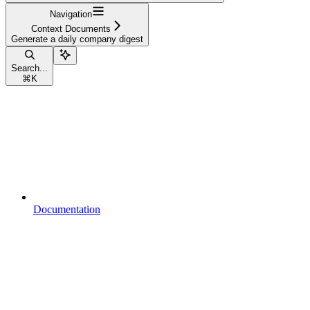
Navigation
Context Documents
Generate a daily company digest
Search...
⌘
K
Documentation