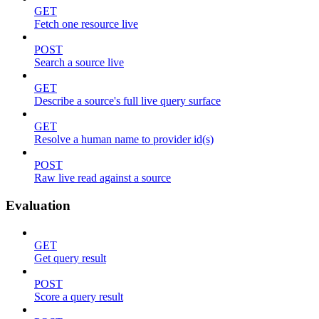
GET
Fetch one resource live
POST
Search a source live
GET
Describe a source's full live query surface
GET
Resolve a human name to provider id(s)
POST
Raw live read against a source
Evaluation
GET
Get query result
POST
Score a query result