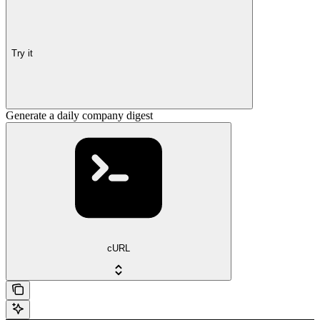
Try it
Generate a daily company digest
cURL