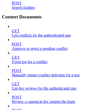
POST
Search Entities
Context Documents
GET
List conflicts for the authenticated app
POST
Approve or reject a pending conflict
GET
Event log for a conflict
POST
Manually trigger conflict detection for a tree
GET
List doc reviews for the authenticated app
POST
Review a canonical doc against the brain