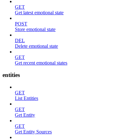
GET
Get latest emotional state
POST
Store emotional state
DEL
Delete emotional state
GET
Get recent emotional states
entities
GET
List Entities
GET
Get Entity
GET
Get Entity Sources