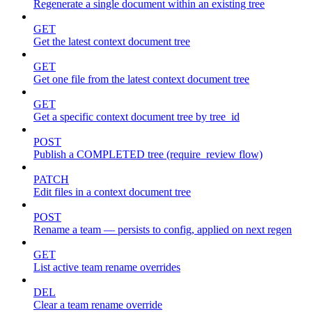
Regenerate a single document within an existing tree
GET
Get the latest context document tree
GET
Get one file from the latest context document tree
GET
Get a specific context document tree by tree_id
POST
Publish a COMPLETED tree (require_review flow)
PATCH
Edit files in a context document tree
POST
Rename a team — persists to config, applied on next regen
GET
List active team rename overrides
DEL
Clear a team rename override