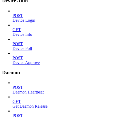
Device Auth
POST
Device Login
GET
Device Info
POST
Device Poll
POST
Device Approve
Daemon
POST
Daemon Heartbeat
GET
Get Daemon Release
POST