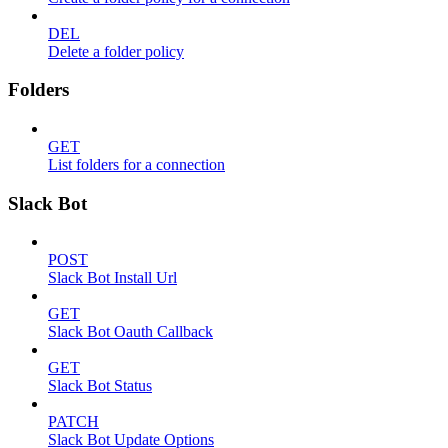
DEL
Delete a folder policy
Folders
GET
List folders for a connection
Slack Bot
POST
Slack Bot Install Url
GET
Slack Bot Oauth Callback
GET
Slack Bot Status
PATCH
Slack Bot Update Options