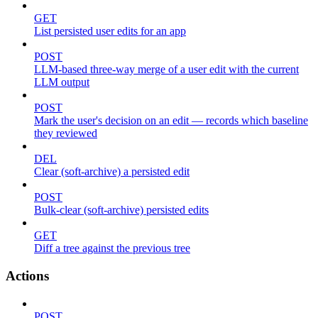
GET
List persisted user edits for an app
POST
LLM-based three-way merge of a user edit with the current
LLM output
POST
Mark the user's decision on an edit — records which baseline
they reviewed
DEL
Clear (soft-archive) a persisted edit
POST
Bulk-clear (soft-archive) persisted edits
GET
Diff a tree against the previous tree
Actions
POST