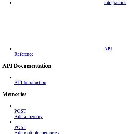
Integrations
API
Reference
API Documentation
API Introduction
Memories
POST
Add a memory
POST
Add multiple memories