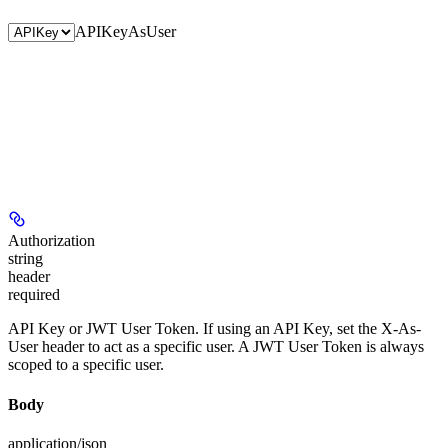
APIKey
AsUser
Authorization
string
header
required
API Key or JWT User Token. If using an API Key, set the X-As-
User header to act as a specific user. A JWT User Token is always
scoped to a specific user.
Body
application/json