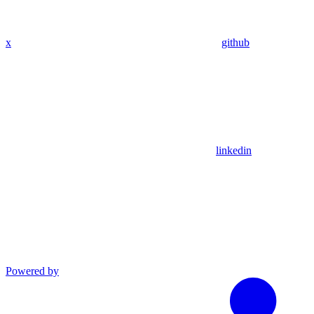
x
github
linkedin
Powered by