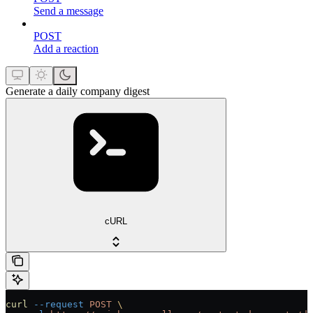
Send a message
POST
Add a reaction
Generate a daily company digest
cURL
curl
 --request
 POST
 \