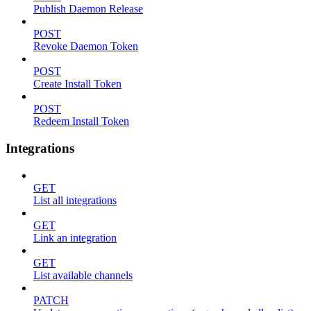
Publish Daemon Release
POST
Revoke Daemon Token
POST
Create Install Token
POST
Redeem Install Token
Integrations
GET
List all integrations
GET
Link an integration
GET
List available channels
PATCH